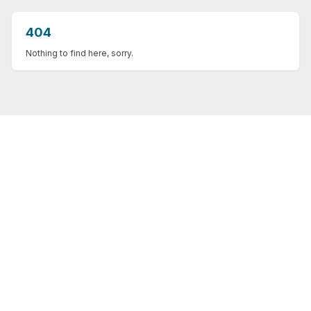
404
Nothing to find here, sorry.