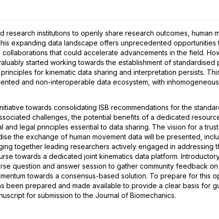
Markerless Motion
Clinical Biomechanics &
Run
Capture (Reliability &
Movement
(Sp
10:40 - 12:00
10:40 - 12:00
10:
Validity)
d research institutions to openly share research outcomes, human 
 This expanding data landscape offers unprecedented opportunities 
 collaborations that could accelerate advancements in the field. How
2
ably started working towards the establishment of standardised pr
principles for kinematic data sharing and interpretation persists. T
ragmented and non-interoperable data ecosystem, with inhomogeneo
d on neuro-musculoskeletal models – how to go from dream to reality?
nitiative towards consolidating ISB recommendations for the standard
associated challenges, the potential benefits of a dedicated reso
al and legal principles essential to data sharing. The vision for a tr
ise the exchange of human movement data will be presented, includi
ging together leading researchers actively engaged in addressing th
 course towards a dedicated joint kinematics data platform. Introducto
erse question and answer session to gather community feedback on 
mentum towards a consensus-based solution. To prepare for this op
as been prepared and made available to provide a clear basis for g
script for submission to the Journal of Biomechanics.
6
Special session 7C -
6
Parallel session 7D -
8
Par
Advances in Gait
Foot Biomechanics I
Upp