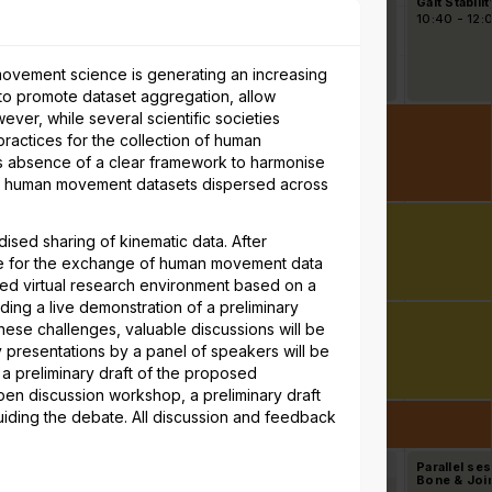
ning Biomechanics
ISB-Workshop II: The
Gait Stabilit
rinting)
Pursuit of
40 - 12:00
10:40 - 12:00
10:40 - 12:
Standardisation in Joint
Kinematics: Towards
Consensus for Knee,
Shoulder, and Ankle
movement science is generating an increasing
Kinematics Output and
to promote dataset aggregation, allow
Interpretation
ever, while several scientific societies
actices for the collection of human
his absence of a clear framework to harmonise
us human movement datasets dispersed across
ised sharing of kinematic data. After
urce for the exchange of human movement data
usted virtual research environment based on a
ng a live demonstration of a preliminary
ese challenges, valuable discussions will be
ry presentations by a panel of speakers will be
a preliminary draft of the proposed
en discussion workshop, a preliminary draft
uiding the debate. All discussion and feedback
allel session 7E -
7
Parallel session 7F -
8
Parallel se
er Extremity
Muscles, Motor Control
Bone & Joint