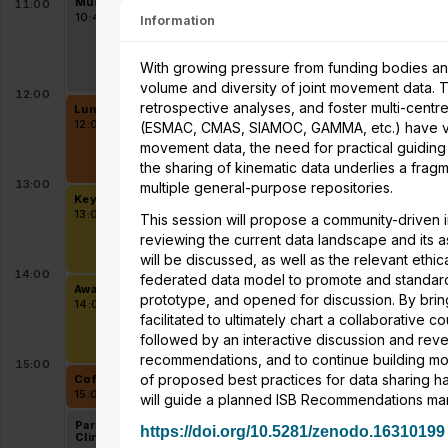
Musculoskeletal Model
Sports & Exercise in
11:00
Personalization
Persons with Impairment
10:40 - 12:00
10:40 - 12:00
Information
With growing pressure from funding bodies an
volume and diversity of joint movement data.
12:00
retrospective analyses, and foster multi-centre
Lunch in Exhibition area and Student mentoring lunch at Level 
12:00 - 13:00
(ESMAC, CMAS, SIAMOC, GAMMA, etc.) have valu
movement data, the need for practical guiding 
the sharing of kinematic data underlies a f
13:00
multiple general-purpose repositories.
Keynote - Friedl De Groote - Predicting human movement base
13:00 - 14:00
This session will propose a community-driven i
reviewing the current data landscape and its 
will be discussed, as well as the relevant ethic
14:00
federated data model to promote and standard
Awards 1
prototype, and opened for discussion. By brin
14:00 - 15:00
facilitated to ultimately chart a collaborative
followed by an interactive discussion and rev
recommendations, and to continue building mo
15:00
of proposed best practices for data sharing h
Coffee break in Exhibition area and on level 2 & level 5
15:00 - 15:30
will guide a planned ISB Recommendations manu
Parallel session 7A -
8
Parallel session 7B -
https://doi.org/10.5281/zenodo.16310199
Clinical Biomechanics
Running Biomechanics