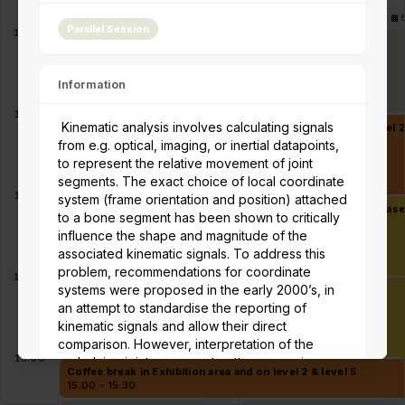
Parallel session 6A -
8
Parallel session 6B -
Parallel Session
Musculoskeletal Model
Sports & Exercise in
11:00
Personalization
Persons with Impairment
10:40 - 12:00
10:40 - 12:00
Information
12:00
Kinematic analysis involves calculating signals
Lunch in Exhibition area and Student mentoring lunch at Level 
12:00 - 13:00
from e.g. optical, imaging, or inertial datapoints,
to represent the relative movement of joint
segments. The exact choice of local coordinate
13:00
system (frame orientation and position) attached
Keynote - Friedl De Groote - Predicting human movement base
to a bone segment has been shown to critically
13:00 - 14:00
influence the shape and magnitude of the
associated kinematic signals. To address this
problem, recommendations for coordinate
14:00
systems were proposed in the early 2000’s, in
Awards 1
14:00 - 15:00
an attempt to standardise the reporting of
kinematic signals and allow their direct
comparison. However, interpretation of the
15:00
underlying joint movement patterns remains
Coffee break in Exhibition area and on level 2 & level 5
controversial. With the emergence of more
15:00 - 15:30
robust modalities for processing kinematic