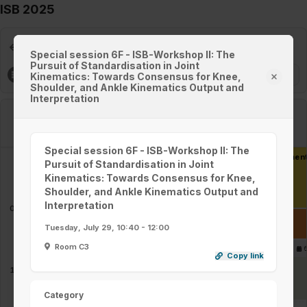
ISB 2025
Day 3 / 5 - Tuesday, 29/7, 2025
Special session 6F - ISB-Workshop II: The
Pursuit of Standardisation in Joint
Filters
Kinematics: Towards Consensus for Knee,
Shoulder, and Ankle Kinematics Output and
Interpretation
Room A1
Room A2
Special session 6F - ISB-Workshop II: The
Keynote - Ton van den Bogert - Optimality in Human Movemen
Pursuit of Standardisation in Joint
08:00 - 09:00
Kinematics: Towards Consensus for Knee,
Shoulder, and Ankle Kinematics Output and
Interpretation
09:00
Coffee break in Exhibition area and on level 2 & level 5
Tuesday, July 29, 10:40 - 12:00
09:00 - 09:30
Room C3
Parallel session 5A -
6
Parallel session 5B -
Copy link
Sports Biomechanics
Modelling & Motor
(Measurement Devices &
Control
09:30 - 10:30
09:30 - 10:30
10:00
Methods)
Category