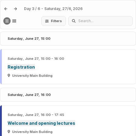
NRM 2026 - NeuroReceptor Mapping Conference
Day 3 / 6 - Saturday, 27/6, 2026
Filters
Saturday, June 27, 15:00
Saturday, June 27, 15:00 - 16:00
Registration
University Main Building
Saturday, June 27, 16:00
Saturday, June 27, 16:00 - 17:45
Welcome and opening lectures
University Main Building