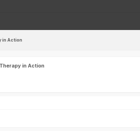
 in Action
Victoria Hall
K1+K2
 Therapy in Action
Opening Ceremony and
Awards
08:30 - 10:30