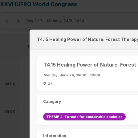
XXVI IUFRO World Congress
Day 2 / 7 - Monday, 24/6, 2024
T4.15 Healing Power of Nature: Forest Therapy
Exhibition & Poster Hall
Entrance Hall
Registration
T4.15 Healing Power of Nature: Forest
07:00 - 08:30
Monday, June 24, 16:00 - 18:00
A5
08:00
Category
09:00
THEME 4: Forests for sustainable societies
Information