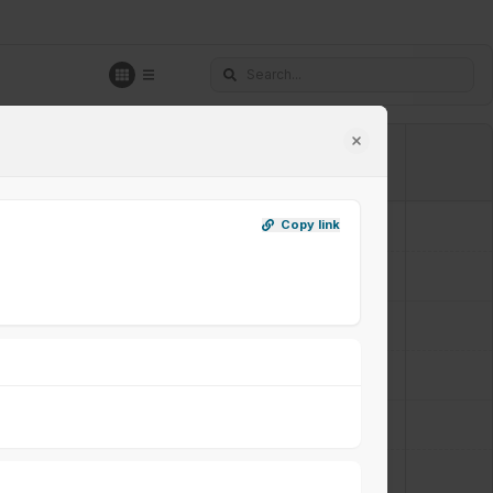
A2+A3
A6
Copy link