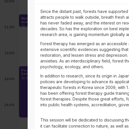
10:00
Since the distant past, forests have supporte
attracts people to walk outside, breath fresh a
Networking, Exhibition
and Coffee
has never faded away, and the interest on res
10:30 - 11:00
11:00
decades. So has the exploration on best impleme
research area, is gaining momentum globally am
Forest therapy has emerged as an accessible 
extensive scientific evidences suggesting that
12:00
restoration, and lessen stress and depression
anxieties. As an interdisciplinary field, fores
psychology, ecology, and others.
Poster Sessions,
Exhibition and Lunch
In addition to research, since its origin in Japa
12:30 - 14:30
13:00
policies are developing to advance its applicat
therapeutic forests in Korea since 2009, with 1.
has been offering forest therapy guide trainin
forest therapies. Despite those great efforts, f
into public health systems, accreditation, gove
14:00
This session will be dedicated to discussing t
it can facilitate connection to nature, as well