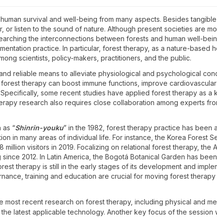
d human survival and well-being from many aspects. Besides tangibl
ir, or listen to the sound of nature. Although present societies are m
earching the interconnections between forests and human well-bein
ntation practice. In particular, forest therapy, as a nature-based he
Plenary Session and
2
ong scientists, policy-makers, practitioners, and the public.
Awards
11:00 - 12:30
and reliable means to alleviate physiological and psychological co
 forest therapy can boost immune functions, improve cardiovascular a
. Specifically, some recent studies have applied forest therapy as
t therapy research also requires close collaboration among experts fr
n as “
Shinrin-youku
” in the 1982, forest therapy practice has been 
ion in many areas of individual life. For instance, the Korea Forest
8 million visitors in 2019. Focalizing on relational forest therapy, t
g since 2012. In Latin America, the Bogotá Botanical Garden has been
orest therapy is still in the early stages of its development and impl
rnance, training and education are crucial for moving forest therapy
he most recent research on forest therapy, including physical and me
S1.5 President’s
S2.5 Scaling up the
1
S2.
 as the latest applicable technology. Another key focus of the session
Discussion “Translating
exchange between forest
Bio