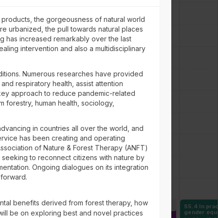
e products, the gorgeousness of natural world
ore urbanized, the pull towards natural places
g has increased remarkably over the last
aling intervention and also a multidisciplinary
nditions. Numerous researches have provided
nd respiratory health, assist attention
 a key approach to reduce pandemic-related
om forestry, human health, sociology,
advancing in countries all over the world, and
 Service has been creating and operating
he Association of Nature & Forest Therapy (ANFT)
 seeking to reconnect citizens with nature by
ementation. Ongoing dialogues on its integration
 forward.
ntal benefits derived from forest therapy, how
1 Governance of a
6
S4.1 Building
6
S5.4 In prac
 will be on exploring best and novel practices
-resource-based
international initiatives to
gender equ