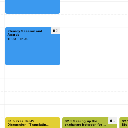
Plenary Session and
2
Awards
11:00 - 12:30
S1.5 President’s
S2.5 Scaling up the
1
S2.
Discussion “Translating
exchange between forest
Bio