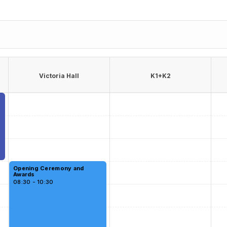
Victoria Hall
K1+K2
Opening Ceremony and
Awards
08:30 - 10:30