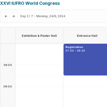
XXVI IUFRO World Congress
Day 2 / 7 - Monday, 24/6, 2024
Exhibition & Poster Hall
Entrance Hall
Registration
07:00 - 08:30
08:00
09:00